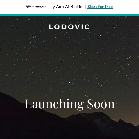
Try Airo AI Builder
|
Start for free
LODOVIC
Launching Soon