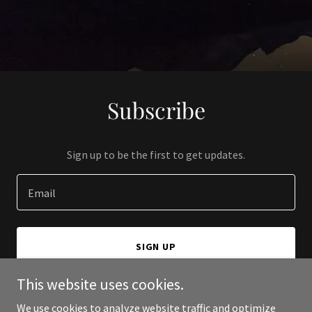
Subscribe
Sign up to be the first to get updates.
Email
SIGN UP
This website uses cookies.
We use cookies to analyze website traffic and optimize